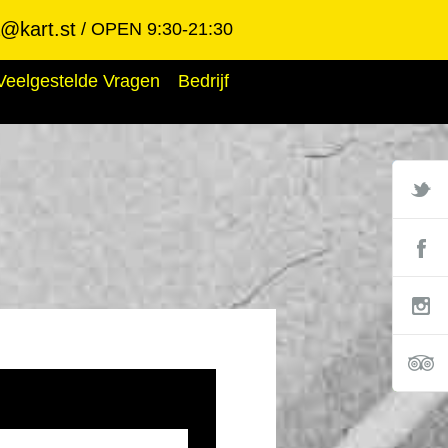
@kart.st
OPEN 9:30-21:30
Veelgestelde Vragen
Bedrijf