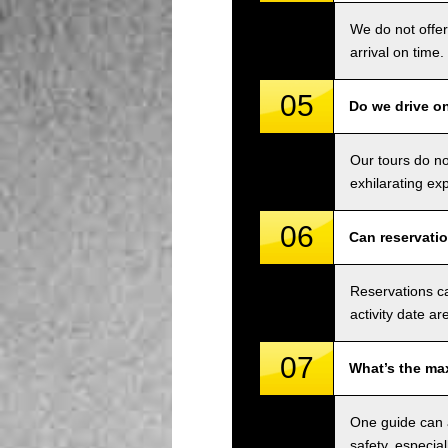
We do not offer
arrival on time.
05
Do we drive o
Our tours do n
exhilarating ex
06
Can reservati
Reservations ca
activity date ar
07
What’s the ma
One guide can a
safety, especial