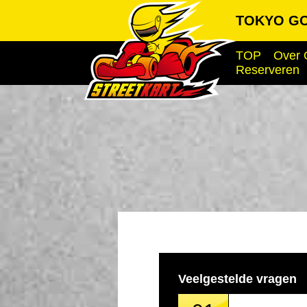
TOKYO GO
TOP
Over 
Reserveren
Veelgestelde vragen