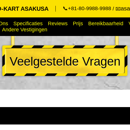
asa
-KART ASAKUSA
📞+81-80-9988-9988
📧
Ons
Specificaties
Reviews
Prijs
Bereikbaarheid
Andere Vestigingen
Veelgestelde Vragen