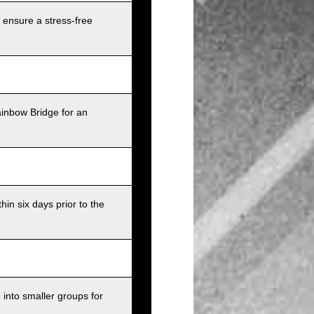
 ensure a stress-free
ainbow Bridge for an
in six days prior to the
into smaller groups for