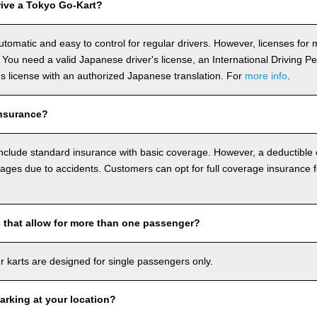
ive a Tokyo Go-Kart?
utomatic and easy to control for regular drivers. However, licenses fo
 You need a valid Japanese driver's license, an International Driving P
r's license with an authorized Japanese translation. For
more info
.
nsurance?
include standard insurance with basic coverage. However, a deductible
ages due to accidents. Customers can opt for full coverage insurance f
s that allow for more than one passenger?
our karts are designed for single passengers only.
arking at your location?