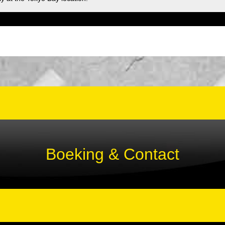
Boeking & Contact