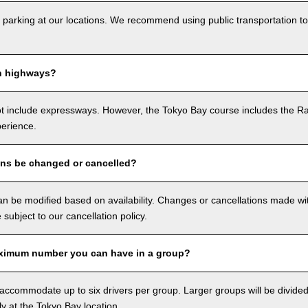
 parking at our locations. We recommend using public transportation to
n highways?
ot include expressways. However, the Tokyo Bay course includes the R
perience.
ons be changed or cancelled?
n be modified based on availability. Changes or cancellations made with
e subject to our cancellation policy.
ximum number you can have in a group?
ccommodate up to six drivers per group. Larger groups will be divided 
ly at the Tokyo Bay location.