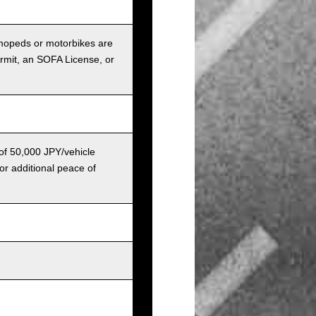
r mopeds or motorbikes are
ermit, an SOFA License, or
 of 50,000 JPY/vehicle
or additional peace of