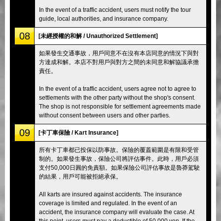
In the event of a traffic accident, users must notify the tour
guide, local authorities, and insurance company.
08
[未經授權的和解 / Unauthorized Settlement]
如果發生交通事故，用戶同意不在沒有本店同意的情況下與對
方達成和解。本店不對用戶與對方之間的未同意和解協議承擔
責任。
In the event of a traffic accident, users agree not to agree to
settlements with the other party without the shop's consent.
The shop is not responsible for settlement agreements made
without consent between users and other parties.
09
[卡丁車保險 / Kart Insurance]
所有卡丁車都已投保以防事故。保險的覆蓋範圍是有限和受管
制的。如果發生事故，保險公司將評估事件。此時，用戶必須
支付50,000日圓的免責額。如果保險公司評估事故是魯莽駕駛
的結果，用戶可能被拒絕承保。
All karts are insured against accidents. The insurance
coverage is limited and regulated. In the event of an
accident, the insurance company will evaluate the case. At
this point, users must pay a deductible of 50,000 yen. If the