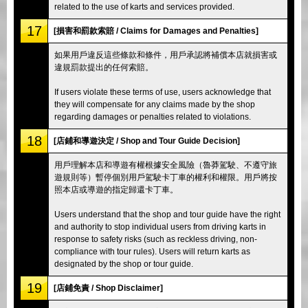
related to the use of karts and services provided.
17
[損害和罰款索賠 / Claims for Damages and Penalties]
如果用戶違反這些條款和條件，用戶承認將補償本店就損害或
違規罰款提出的任何索賠。
If users violate these terms of use, users acknowledge that
they will compensate for any claims made by the shop
regarding damages or penalties related to violations.
18
[店鋪和導遊決定 / Shop and Tour Guide Decision]
用戶理解本店和導遊有權根據安全風險（魯莽駕駛、不遵守旅
遊規則等）暫停個別用戶駕駛卡丁車的權利和權限。用戶將按
照本店或導遊的指定歸還卡丁車。
Users understand that the shop and tour guide have the right
and authority to stop individual users from driving karts in
response to safety risks (such as reckless driving, non-
compliance with tour rules). Users will return karts as
designated by the shop or tour guide.
19
[店鋪免責 / Shop Disclaimer]