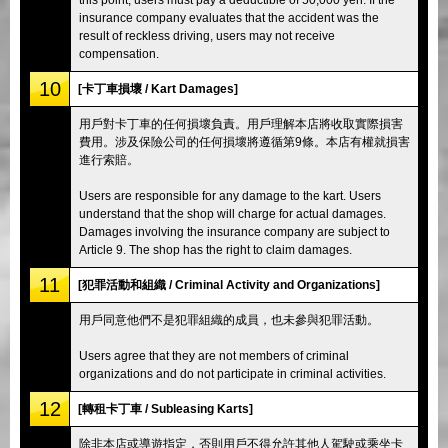
insurance company evaluates that the accident was the
result of reckless driving, users may not receive
compensation.
10
[卡丁車損壞 / Kart Damages]
用戶對卡丁車的任何損壞負責。用戶理解本店將收取實際損害
費用。涉及保險公司的任何損壞將遵循第9條。本店有權就損害
進行索賠。
Users are responsible for any damage to the kart. Users
understand that the shop will charge for actual damages.
Damages involving the insurance company are subject to
Article 9. The shop has the right to claim damages.
11
[犯罪活動和組織 / Criminal Activity and Organizations]
用戶同意他們不是犯罪組織的成員，也未參與犯罪活動。
Users agree that they are not members of criminal
organizations and do not participate in criminal activities.
12
[轉租卡丁車 / Subleasing Karts]
除非本店或導遊指定，否則用戶不得允許其他人駕駛或乘坐卡