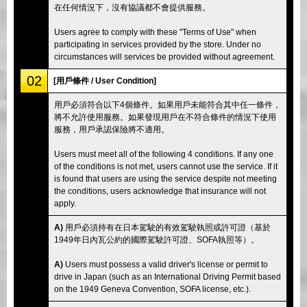
在任何情況下，沒有協議都不會提供服務。
Users agree to comply with these "Terms of Use" when
participating in services provided by the store. Under no
circumstances will services be provided without agreement.
02
[用戶條件 / User Condition]
用戶必須符合以下4個條件。如果用戶未能符合其中任一條件，
將不允許使用服務。如果發現用戶在不符合條件的情況下使用
服務，用戶承認保險將不適用。
Users must meet all of the following 4 conditions. If any one
of the conditions is not met, users cannot use the service. If it
is found that users are using the service despite not meeting
the conditions, users acknowledge that insurance will not
apply.
A)
用戶必須持有在日本駕駛的有效駕駛執照或許可證（基於
1949年日內瓦公約的國際駕駛許可證、SOFA執照等）。
A)
Users must possess a valid driver's license or permit to
drive in Japan (such as an International Driving Permit based
on the 1949 Geneva Convention, SOFA license, etc.).