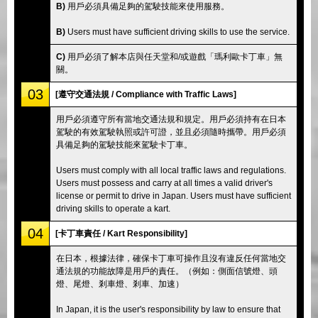
B)
用戶必須具備足夠的駕駛技能來使用服務。
B)
Users must have sufficient driving skills to use the service.
C)
用戶必須了解本店與任天堂和/或遊戲「瑪利歐卡丁車」無
關。
03
[遵守交通法規 / Compliance with Traffic Laws]
用戶必須遵守所有當地交通法規和規定。用戶必須持有在日本
駕駛的有效駕駛執照或許可證，並且必須隨時攜帶。用戶必須
具備足夠的駕駛技能來駕駛卡丁車。
Users must comply with all local traffic laws and regulations.
Users must possess and carry at all times a valid driver's
license or permit to drive in Japan. Users must have sufficient
driving skills to operate a kart.
04
[卡丁車責任 / Kart Responsibility]
在日本，根據法律，確保卡丁車可操作且沒有違反任何當地交
通法規的功能故障是用戶的責任。（例如：側面信號燈、頭
燈、尾燈、剎車燈、剎車、加速）
In Japan, it is the user's responsibility by law to ensure that