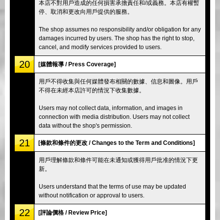
本店不對用戶造成的任何損害承擔責任和/或義務。本店有權暫
停、取消和更改向用戶提供的服務。
The shop assumes no responsibility and/or obligation for any
damages incurred by users. The shop has the right to stop,
cancel, and modify services provided to users.
20
[媒體報導 / Press Coverage]
用戶不得收集與任何媒體發布相關的數據、信息和圖像。用戶
不得在未經本店許可的情況下收集數據。
Users may not collect data, information, and images in
connection with media distribution. Users may not collect
data without the shop's permission.
21
[條款和條件的更改 / Changes to the Term and Conditions]
用戶理解條款和條件可能在未通知或獲得用戶批准的情況下更
新。
Users understand that the terms of use may be updated
without notification or approval to users.
22
[評論價格 / Review Price]