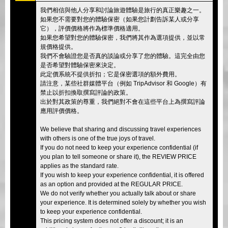
我們相信與他人分享和討論旅遊體驗是旅行的真正樂趣之一。
如果您不需要對您的體驗保密（如果您計劃告訴某人或分享
它），評價價格將作為標準價格適用。
如果您希望對您的體驗保密，我們將其作為選項提供，並以常
規價格提供。
我們不會驗證您是否真的談論或分享了您的體驗。這完全由您
是否希望對體驗保密來決定。
此定價系統不提供折扣；它是保密選項的額外費用。
請注意，某些社群媒體平台（例如 TripAdvisor 和 Google）有
禁止以折扣換取撰寫評論的政策。
出於對其政策的尊重，我們絕對不會在這些平台上為撰寫評論
應用評價價格。
We believe that sharing and discussing travel experiences
with others is one of the true joys of travel.
If you do not need to keep your experience confidential (if
you plan to tell someone or share it), the REVIEW PRICE
applies as the standard rate.
If you wish to keep your experience confidential, it is offered
as an option and provided at the REGULAR PRICE.
We do not verify whether you actually talk about or share
your experience. It is determined solely by whether you wish
to keep your experience confidential.
This pricing system does not offer a discount; it is an