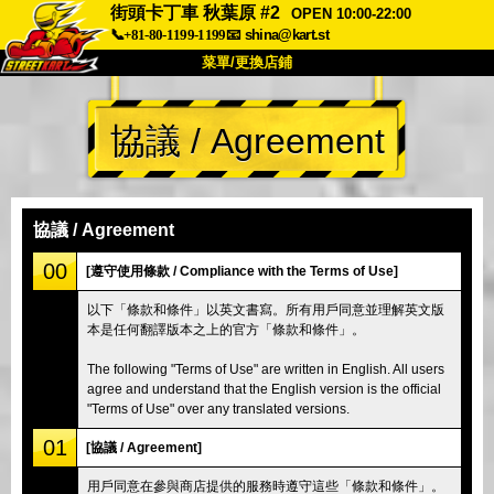
街頭卡丁車 秋葉原 #2
OPEN 10:00-22:00
📞+81-80-1199-1199
📧
shina@kart.st
菜單/更換店鋪
首頁
協議 / Agreement
關於我們
規格
價格
交通資訊
顧客評價
常見問題
公司
預訂
協議 / Agreement
更換店鋪
00
[遵守使用條款 / Compliance with the Terms of Use]
東京 品川 #1
東京 秋葉原 #1
以下「條款和條件」以英文書寫。所有用戶同意並理解英文版
本是任何翻譯版本之上的官方「條款和條件」。
東京 秋葉原 #2
東京 澀谷
東京 澀谷分店
東京灣
The following "Terms of Use" are written in English. All users
agree and understand that the English version is the official
東京 淺草
大阪
"Terms of Use" over any translated versions.
沖繩
01
[協議 / Agreement]
用戶同意在參與商店提供的服務時遵守這些「條款和條件」。