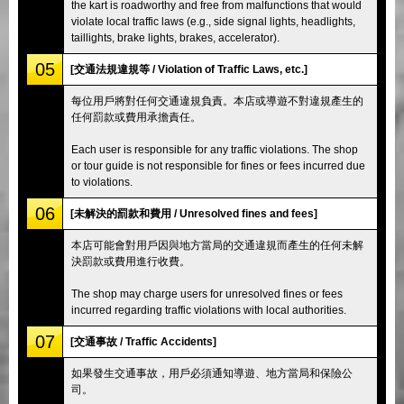
the kart is roadworthy and free from malfunctions that would
violate local traffic laws (e.g., side signal lights, headlights,
taillights, brake lights, brakes, accelerator).
05
[交通法規違規等 / Violation of Traffic Laws, etc.]
每位用戶將對任何交通違規負責。本店或導遊不對違規產生的
任何罰款或費用承擔責任。
Each user is responsible for any traffic violations. The shop
or tour guide is not responsible for fines or fees incurred due
to violations.
06
[未解決的罰款和費用 / Unresolved fines and fees]
本店可能會對用戶因與地方當局的交通違規而產生的任何未解
決罰款或費用進行收費。
The shop may charge users for unresolved fines or fees
incurred regarding traffic violations with local authorities.
07
[交通事故 / Traffic Accidents]
如果發生交通事故，用戶必須通知導遊、地方當局和保險公
司。