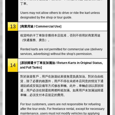
丁車。
Users may not allow others to drive or ride the kart unless
designated by the shop or tour guide.
13
[商業用途 / Commercial Use]
租賃時的卡丁車除非獲得本店批准，否則不得用於商業用途
（快遞服務、廣告）。
Rented karts are not permitted for commercial use (delivery
services, advertising) without the shop's permission.
[原狀歸還卡丁車並加滿油 / Return Karts in Original Status,
14
and Full Tanks]
對於旅遊客戶，用戶在旅遊結束後無需負責加油。對於自由租
賃，除了必要的維護外，用戶不得在未經本店同意的情況下通
過貼紙或安裝設備等方式修改車輛。此外，車輛必須以原狀歸
還，用戶必須在歸還前將燃料箱加滿。如果用戶未加滿油歸還
車輛，必須支付本店規定的費用。
For tour customers, users are not responsible for refueling
after the tour ends. For freelance rental, except for necessary
maintenance, users must not modify vehicles by applying