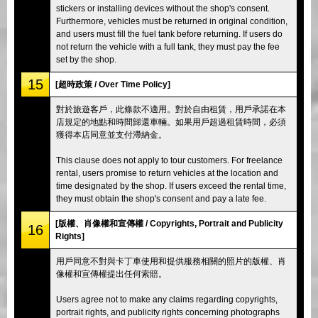
stickers or installing devices without the shop's consent.
Furthermore, vehicles must be returned in original condition,
and users must fill the fuel tank before returning. If users do
not return the vehicle with a full tank, they must pay the fee
set by the shop.
15
[超時政策 / Over Time Policy]
對於旅遊客戶，此條款不適用。對於自由租賃，用戶承諾在本
店規定的地點和時間歸還車輛。如果用戶超過租賃時間，必須
獲得本店同意並支付滯納金。
This clause does not apply to tour customers. For freelance
rental, users promise to return vehicles at the location and
time designated by the shop. If users exceed the rental time,
they must obtain the shop's consent and pay a late fee.
[版權、肖像權和宣傳權 / Copyrights, Portrait and Publicity
16
Rights]
用戶同意不對與卡丁車使用和提供服務相關的照片的版權、肖
像權和宣傳權提出任何索賠。
Users agree not to make any claims regarding copyrights,
portrait rights, and publicity rights concerning photographs